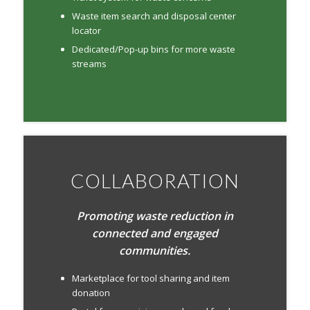
Waste item search and disposal center
locator
Dedicated/Pop-up bins for more waste
streams
COLLABORATION
Promoting waste reduction in
connected and engaged
communities.
Marketplace for tool sharing and item
donation