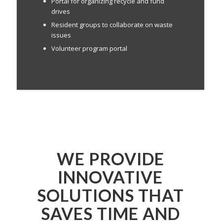
Portal for organizing recycle and fund
drives
Resident groups to collaborate on waste
issues
Volunteer program portal
WE PROVIDE
INNOVATIVE
SOLUTIONS THAT
SAVES TIME AND