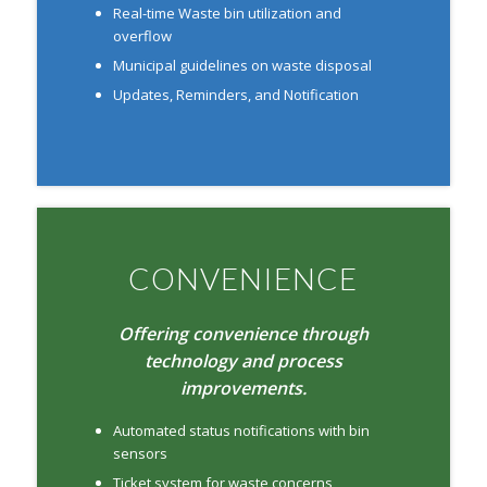
Real-time Waste bin utilization and
overflow
Municipal guidelines on waste disposal
Updates, Reminders, and Notification
CONVENIENCE
Offering convenience through
technology and process
improvements.
Automated status notifications with bin
sensors
Ticket system for waste concerns