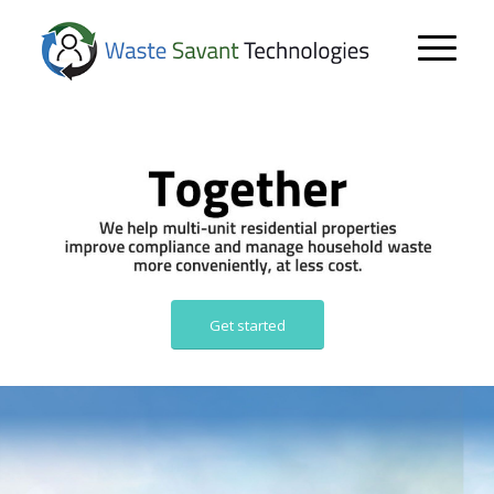
Get started