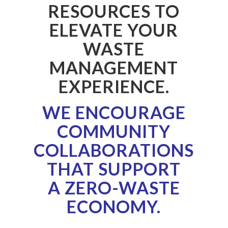
RESOURCES TO
ELEVATE YOUR
WASTE
MANAGEMENT
EXPERIENCE.
WE ENCOURAGE
COMMUNITY
COLLABORATIONS
THAT SUPPORT
A
ZERO-WASTE
ECONOMY.