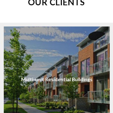
OUR CLIENTS
Multi-unit Residential Buildings