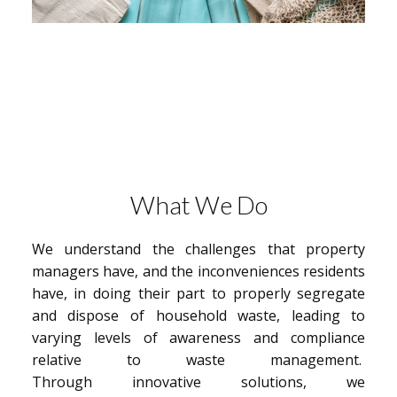
What We Do
We understand the challenges that property
managers have, and the inconveniences residents
have, in doing their part to properly segregate
and dispose of household waste, leading to
varying levels of awareness and compliance
relative to waste management.
Through innovative solutions, we