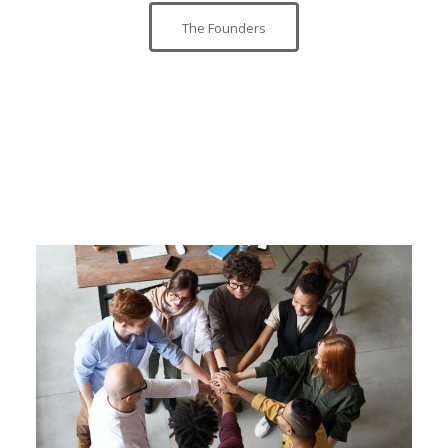
The Founders