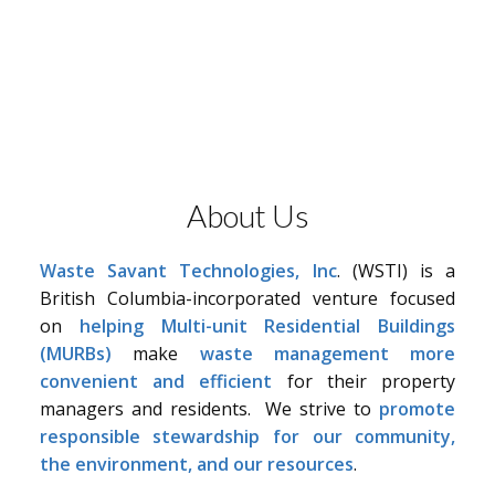
About Us
Waste Savant Technologies, Inc
. (WSTI) is a
British Columbia-incorporated venture focused
on
helping Multi-unit Residential Buildings
(MURBs)
make
waste management more
convenient and efficient
for their property
managers and residents. We strive to
promote
responsible stewardship for our community,
the environment, and our resources
.