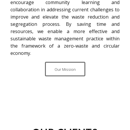
encourage community learning and
collaboration in addressing current challenges to
improve and elevate the waste reduction and
segregation process. By saving time and
resources, we enable a more effective and
sustainable waste management practice within
the framework of a zero-waste and circular
economy.
Our Mission