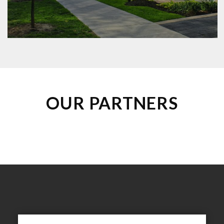
Property Management Companies
Municipalities
Non-profits
OUR PARTNERS