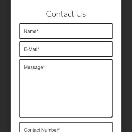
Contact Us