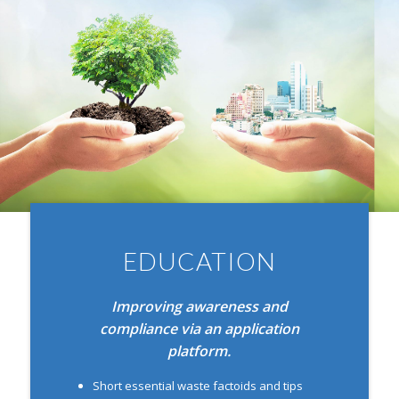
EDUCATION
Improving awareness and
compliance via
an application
platform.
Short essential waste factoids and tips