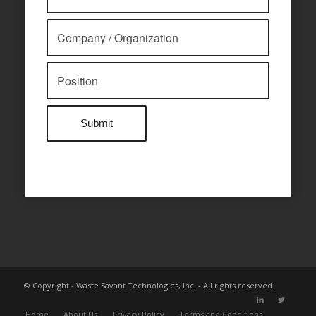
© Copyright - Waste Savant Technologies, Inc. - All rights reserved.
Home
About Us
Privacy Policy
Terms and Conditions